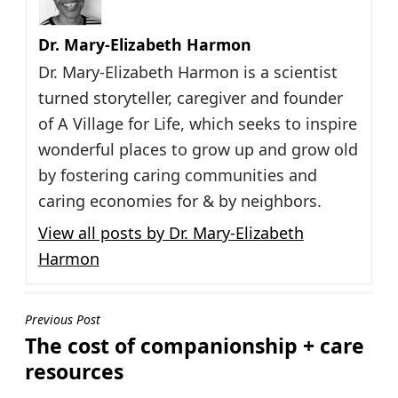
Dr. Mary-Elizabeth Harmon
Dr. Mary-Elizabeth Harmon is a scientist
turned storyteller, caregiver and founder
of A Village for Life, which seeks to inspire
wonderful places to grow up and grow old
by fostering caring communities and
caring economies for & by neighbors.
View all posts by Dr. Mary-Elizabeth
Harmon
Post
Previous Post
The cost of companionship + care
navigation
resources