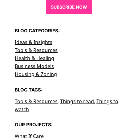
SUBSCRIBE NOW
BLOG CATEGORIES:
Ideas & Insights
Tools & Resources
Health & Healing
Business Models
Housing & Zoning
BLOG TAGS:
Tools & Resources
,
Things to read
,
Things to
watch
OUR PROJECTS:
What If Care