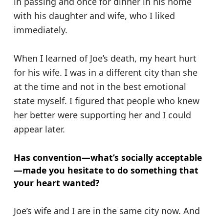
in passing and once for dinner in his home
with his daughter and wife, who I liked
immediately.
When I learned of Joe’s death, my heart hurt
for his wife. I was in a different city than she
at the time and not in the best emotional
state myself. I figured that people who knew
her better were supporting her and I could
appear later.
Has convention—what’s socially acceptable
—made you hesitate to do something that
your heart wanted?
Joe’s wife and I are in the same city now. And