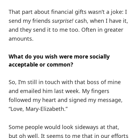
That part about financial gifts wasn’t a joke: I
send my friends
surprise!
cash, when I have it,
and they send it to me too. Often in greater
amounts.
What do you wish were more socially
acceptable or common?
So, I’m still in touch with that boss of mine
and emailed him last week. My fingers
followed my heart and signed my message,
“Love, Mary-Elizabeth.”
Some people would look sideways at that,
but oh well. It seems to me that in our efforts