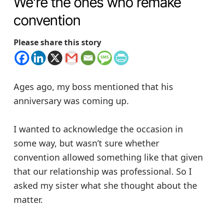
We’re the ones who remake
convention
Please share this story
Ages ago, my boss mentioned that his
anniversary was coming up.
I wanted to acknowledge the occasion in
some way, but wasn’t sure whether
convention allowed something like that given
that our relationship was professional. So I
asked my sister what she thought about the
matter.