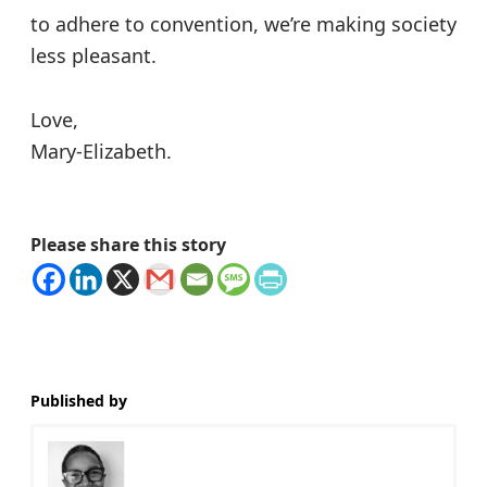
to adhere to convention, we’re making society
less pleasant.
Love,
Mary-Elizabeth.
Please share this story
Published by