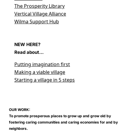
The Prosperity Library
Vertical Village Alliance
Wilma Support Hub
NEW HERE?
Read about...
Putting imagination first
Making a viable village
Starting a village in 5 steps
OUR WORK:
To promote prosperous places to grow up and grow old by
fostering caring communities and caring economies for and by
neighbors.