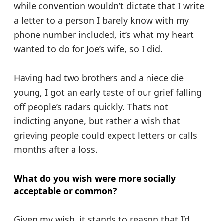
while convention wouldn’t dictate that I write
a letter to a person I barely know with my
phone number included, it’s what my heart
wanted to do for Joe’s wife, so I did.
Having had two brothers and a niece die
young, I got an early taste of our grief falling
off people’s radars quickly. That’s not
indicting anyone, but rather a wish that
grieving people could expect letters or calls
months after a loss.
What do you wish were more socially
acceptable or common?
Given my wish, it stands to reason that I’d