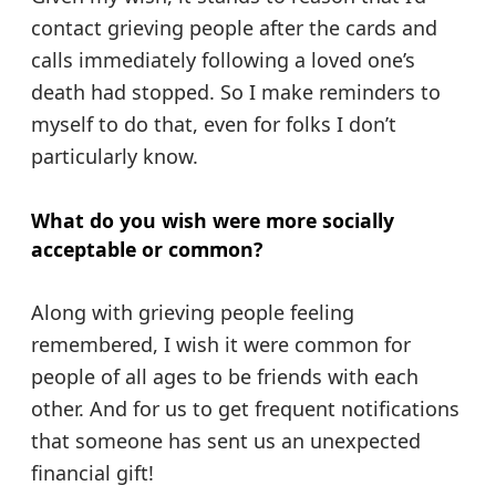
contact grieving people after the cards and
calls immediately following a loved one’s
death had stopped. So I make reminders to
myself to do that, even for folks I don’t
particularly know.
What do you wish were more socially
acceptable or common?
Along with grieving people feeling
remembered, I wish it were common for
people of all ages to be friends with each
other. And for us to get frequent notifications
that someone has sent us an unexpected
financial gift!