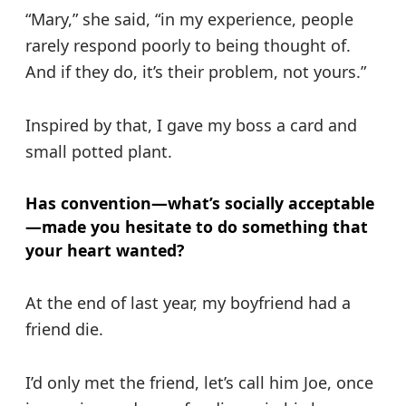
“Mary,” she said, “in my experience, people
rarely respond poorly to being thought of.
And if they do, it’s their problem, not yours.”
Inspired by that, I gave my boss a card and
small potted plant.
Has convention—what’s socially acceptable
—made you hesitate to do something that
your heart wanted?
At the end of last year, my boyfriend had a
friend die.
I’d only met the friend, let’s call him Joe, once