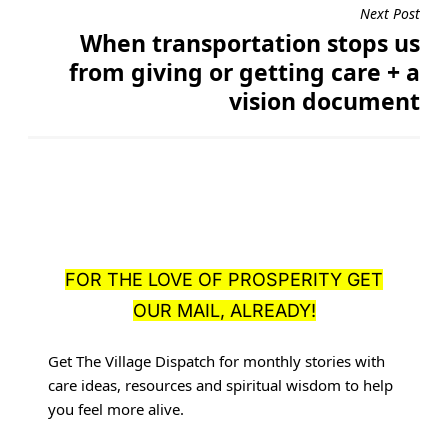
Next Post
When transportation stops us
from giving or getting care + a
vision document
FOR THE LOVE OF PROSPERITY GET
OUR MAIL, ALREADY!
Get The Village Dispatch for monthly stories with
care ideas, resources
and spiritual wisdom to help
you feel more alive.