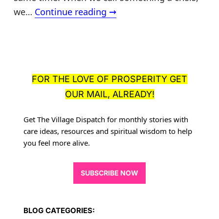
Care
we…
Continue reading
→
crisis
or
prosperity
opportunities?
FOR THE LOVE OF PROSPERITY GET
OUR MAIL, ALREADY!
Get The Village Dispatch for monthly stories with
care ideas, resources
and spiritual wisdom to help
you feel more alive.
SUBSCRIBE NOW
BLOG CATEGORIES: