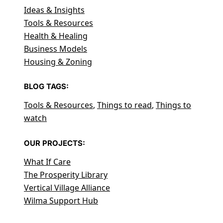
Ideas & Insights
Tools & Resources
Health & Healing
Business Models
Housing & Zoning
BLOG TAGS:
Tools & Resources
,
Things to read
,
Things to
watch
OUR PROJECTS:
What If Care
The Prosperity Library
Vertical Village Alliance
Wilma Support Hub