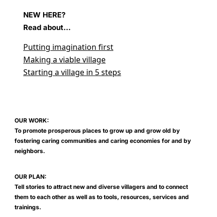
NEW HERE?
Read about...
Putting imagination first
Making a viable village
Starting a village in 5 steps
OUR WORK:
To promote prosperous places to grow up and grow old by
fostering caring communities and caring economies for and by
neighbors.
OUR PLAN:
Tell stories to attract new and diverse villagers and to connect
them to each other as well as to tools, resources, services and
trainings.