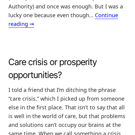
Authority) and once was enough. But I was a
lucky one because even though…
Continue
How
reading
→
ice
cream
cones
(or
Care crisis or prosperity
red
opportunities?
lentils)
can
I told a friend that I’m ditching the phrase
help
“care crisis,” which I picked up from someone
you
else in the first place. That isn’t to say that all
plan
is well in the world of care, but that problems
your
and solutions can’t occupy our brains at the
future
same time. When we call something a crisis,