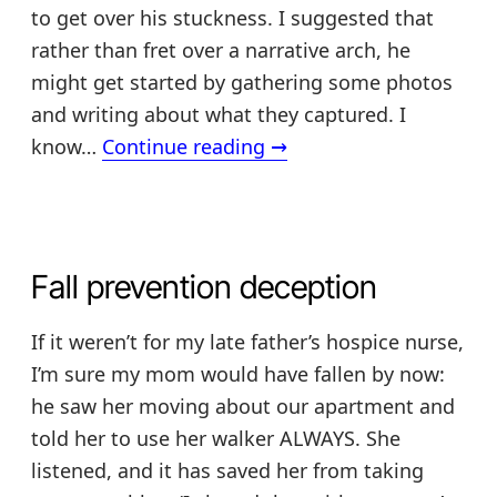
to get over his stuckness. I suggested that
rather than fret over a narrative arch, he
might get started by gathering some photos
and writing about what they captured. I
Making
know…
Continue reading
→
a
treasured
keepsake
+
Fall prevention deception
my
book
If it weren’t for my late father’s hospice nurse,
I’m sure my mom would have fallen by now:
he saw her moving about our apartment and
told her to use her walker ALWAYS. She
listened, and it has saved her from taking