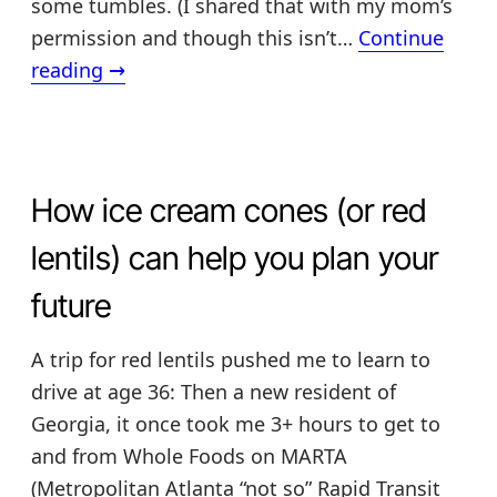
some tumbles. (I shared that with my mom’s
permission and though this isn’t…
Continue
Fall
reading
→
prevention
deception
How ice cream cones (or red
lentils) can help you plan your
future
A trip for red lentils pushed me to learn to
drive at age 36: Then a new resident of
Georgia, it once took me 3+ hours to get to
and from Whole Foods on MARTA
(Metropolitan Atlanta “not so” Rapid Transit