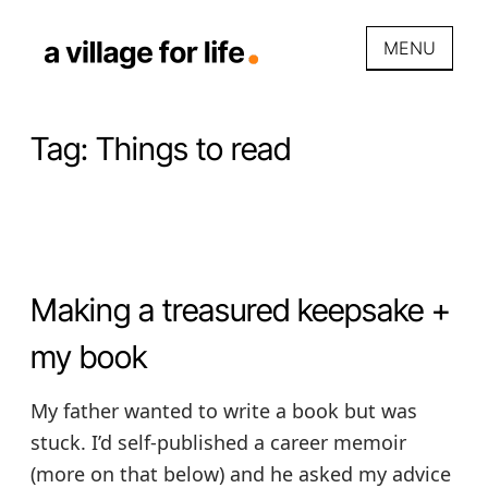
Skip
to
MENU
content
A VILLAGE FOR LIFE
Promoting prosperous places to
grow up and grow old by
Tag:
Things to read
fostering care communities and
care economies for & by
neighbors.
Making a treasured keepsake +
my book
My father wanted to write a book but was
stuck. I’d self-published a career memoir
(more on that below) and he asked my advice