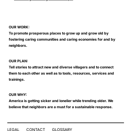
OUR WORK:
To promote prosperous places to grow up and grow old by
fostering caring communities and caring economies for and by
neighbors.
OUR PLAN:
Tell stories to attract new and diverse villagers and to connect
them to each other as well as to tools, resources, services and
trainings.
OUR WHY:
America is getting sicker and lonelier while trending older. We
believe that neighbors are a must for a sustainable response.
LEGAL
CONTACT
GLOSSARY