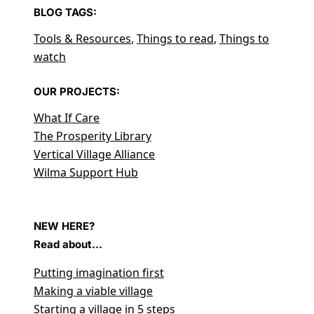
BLOG TAGS:
Tools & Resources
,
Things to read
,
Things to
watch
OUR PROJECTS:
What If Care
The Prosperity Library
Vertical Village Alliance
Wilma Support Hub
NEW HERE?
Read about...
Putting imagination first
Making a viable village
Starting a village in 5 steps