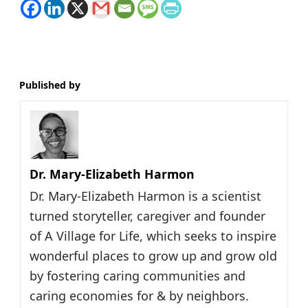
Published by
Dr. Mary-Elizabeth Harmon
Dr. Mary-Elizabeth Harmon is a scientist
turned storyteller, caregiver and founder
of A Village for Life, which seeks to inspire
wonderful places to grow up and grow old
by fostering caring communities and
caring economies for & by neighbors.