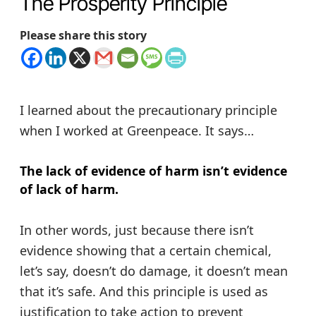
The Prosperity Principle
Please share this story
I learned about the precautionary principle
when I worked at Greenpeace. It says…
The lack of evidence of harm isn’t evidence
of lack of harm.
In other words, just because there isn’t
evidence showing that a certain chemical,
let’s say, doesn’t do damage, it doesn’t mean
that it’s safe. And this principle is used as
justification to take action to prevent