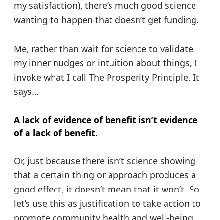
my satisfaction), there’s much good science
wanting to happen that doesn’t get funding.
Me, rather than wait for science to validate
my inner nudges or intuition about things, I
invoke what I call The Prosperity Principle. It
says…
A lack of evidence of benefit isn’t evidence
of a lack of benefit.
Or, just because there isn’t science showing
that a certain thing or approach produces a
good effect, it doesn’t mean that it won’t. So
let’s use this as justification to take action to
promote community health and well-being