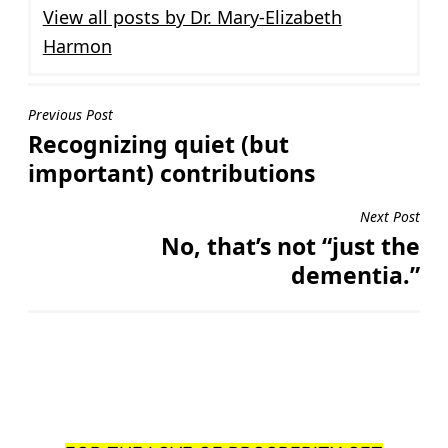
View all posts by Dr. Mary-Elizabeth
Harmon
Post
Previous Post
Recognizing quiet (but
navigation
important) contributions
Next Post
No, that’s not “just the
dementia.”