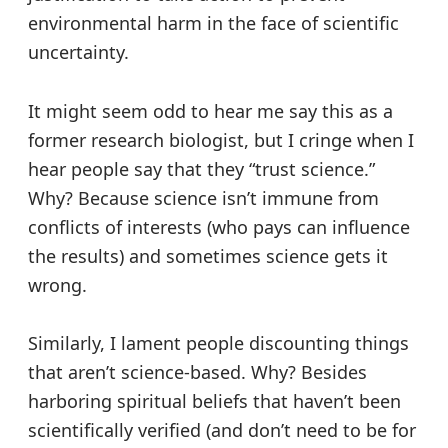
environmental harm in the face of scientific
uncertainty.
It might seem odd to hear me say this as a
former research biologist, but I cringe when I
hear people say that they “trust science.”
Why? Because science isn’t immune from
conflicts of interests (who pays can influence
the results) and sometimes science gets it
wrong.
Similarly, I lament people discounting things
that aren’t science-based. Why? Besides
harboring spiritual beliefs that haven’t been
scientifically verified (and don’t need to be for