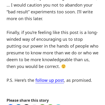
… I would caution you not to abandon your
“bad result” experiments too soon. I’ll write
more on this later.
Finally, if you’re feeling like this post is a long-
winded way of encouraging us to stop
putting our power in the hands of people who
presume to know more than we do or who we
deem to be more knowledgeable than us,
then you would be correct.
P.S. Here’s the
follow up post
, as promised.
Please share this story