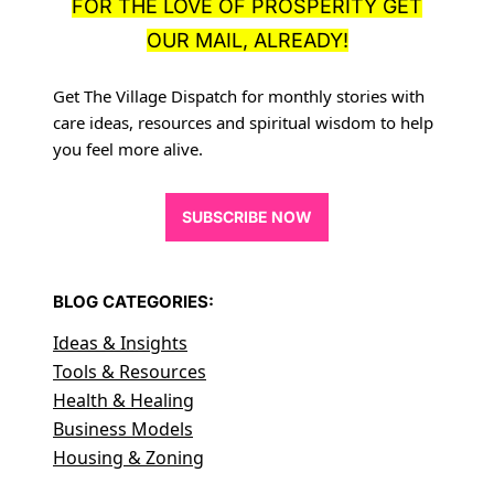
FOR THE LOVE OF PROSPERITY GET
OUR MAIL, ALREADY!
Get The Village Dispatch for monthly stories with
care ideas, resources
and spiritual wisdom to help
you feel more alive.
SUBSCRIBE NOW
BLOG CATEGORIES:
Ideas & Insights
Tools & Resources
Health & Healing
Business Models
Housing & Zoning