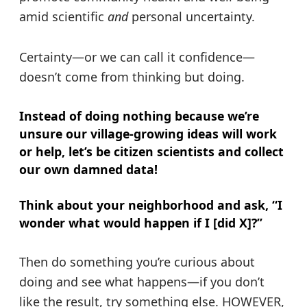
amid scientific
and
personal uncertainty.
Certainty—or we can call it confidence—
doesn’t come from thinking but doing.
Instead of doing nothing because we’re
unsure our village-growing ideas will work
or help, let’s be citizen scientists and collect
our own damned data!
Think about your neighborhood and ask, “I
wonder what would happen if I [did X]?”
Then do something you’re curious about
doing and see what happens—if you don’t
like the result, try something else. HOWEVER,