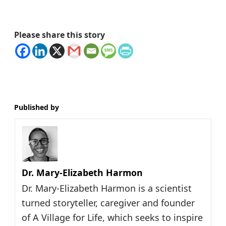
Please share this story
Published by
Dr. Mary-Elizabeth Harmon
Dr. Mary-Elizabeth Harmon is a scientist
turned storyteller, caregiver and founder
of A Village for Life, which seeks to inspire