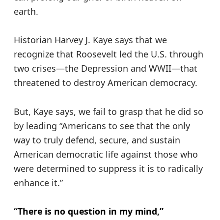
earth.
Historian Harvey J. Kaye says that we
recognize that Roosevelt led the U.S. through
two crises—the Depression and WWII—that
threatened to destroy American democracy.
But, Kaye says, we fail to grasp that he did so
by leading “Americans to see that the only
way to truly defend, secure, and sustain
American democratic life against those who
were determined to suppress it is to radically
enhance it.”
“There is no question in my mind,”