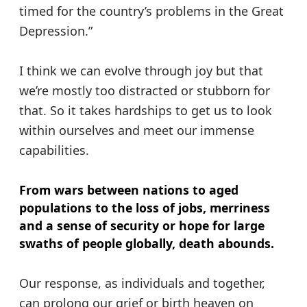
timed for the country’s problems in the Great
Depression.”
I think we can evolve through joy but that
we’re mostly too distracted or stubborn for
that. So it takes hardships to get us to look
within ourselves and meet our immense
capabilities.
From wars between nations to aged
populations to the loss of jobs, merriness
and a sense of security or hope for large
swaths of people globally, death abounds.
Our response, as individuals and together,
can prolong our grief or birth heaven on