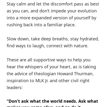
Stay calm and let the discomfort pass as best
as you can, and don’t impede your evolution
into a more expanded version of yourself by
rushing back into a familiar place.
Slow down, take deep breaths, stay hydrated,
find ways to laugh, connect with nature.
These are all supportive ways to help you
hear the whispers of your heart, as is taking
the advice of theologian Howard Thurman,
inspiration to MLK Jr. and other civil right
leaders:
“Don’t ask what the world needs. Ask what