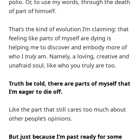
polio. Or, to use my words, through the death
of part of himself.
That’s the kind of evolution I’m claiming: that
feeling like parts of myself are dying is
helping me to discover and embody more of
who I
truly
am. Namely, a loving, creative and
unafraid soul, like who you truly are too.
Truth be told, there are parts of myself that
I’m eager to die off.
Like the part that still cares too much about
other people’s opinions.
But just because I’m past ready for some