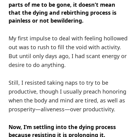
parts of me to be gone, it doesn’t mean
that the dying and rebirthing process is
painless or not bewildering.
My first impulse to deal with feeling hollowed
out was to rush to fill the void with activity.
But until only days ago, I had scant energy or
desire to do anything.
Still, I resisted taking naps to try to be
productive, though I usually preach honoring
when the body and mind are tired, as well as
prosperity—aliveness—over productivity.
Now, I’m settling into the dying process
because resisting it is prolonging it.