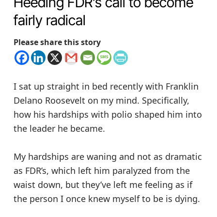
Heeding FDR’s call to become
fairly radical
Please share this story
I sat up straight in bed recently with Franklin
Delano Roosevelt on my mind. Specifically,
how his hardships with polio shaped him into
the leader he became.
My hardships are waning and not as dramatic
as FDR’s, which left him paralyzed from the
waist down, but they’ve left me feeling as if
the person I once knew myself to be is dying.