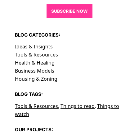
SUBSCRIBE NOW
BLOG CATEGORIES:
Ideas & Insights
Tools & Resources
Health & Healing
Business Models
Housing & Zoning
BLOG TAGS:
Tools & Resources
,
Things to read
,
Things to
watch
OUR PROJECTS: