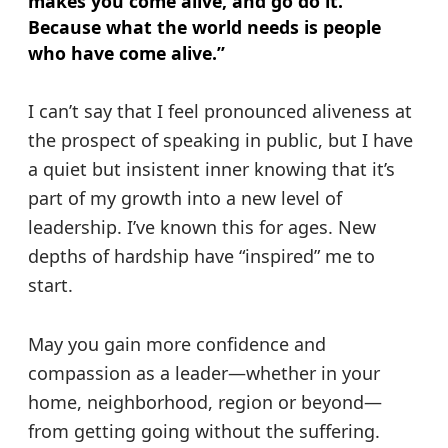
makes you come alive, and go do it.
Because what the world needs is people
who have come alive.”
I can’t say that I feel pronounced aliveness at
the prospect of speaking in public, but I have
a quiet but insistent inner knowing that it’s
part of my growth into a new level of
leadership. I’ve known this for ages. New
depths of hardship have “inspired” me to
start.
May you gain more confidence and
compassion as a leader—whether in your
home, neighborhood, region or beyond—
from getting going without the suffering.