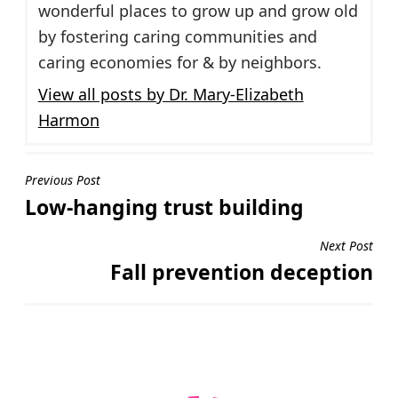
wonderful places to grow up and grow old
by fostering caring communities and
caring economies for & by neighbors.
View all posts by Dr. Mary-Elizabeth
Harmon
Post
Previous Post
Low-hanging trust building
navigation
Next Post
Fall prevention deception