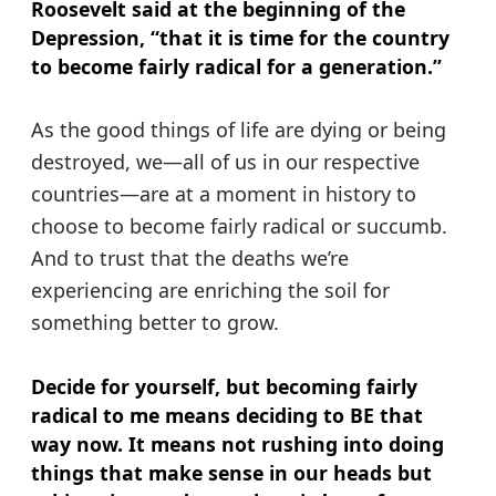
Roosevelt said at the beginning of the
Depression, “that it is time for the country
to become fairly radical for a generation.”
As the good things of life are dying or being
destroyed, we—all of us in our respective
countries—are at a moment in history to
choose to become fairly radical or succumb.
And to trust that the deaths we’re
experiencing are enriching the soil for
something better to grow.
Decide for yourself, but becoming fairly
radical to me means deciding to BE that
way now. It means not rushing into doing
things that make sense in our heads but