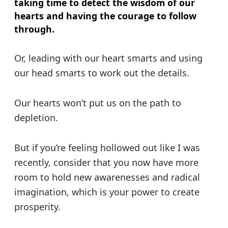
taking time to detect the wisdom of our
hearts and having the courage to follow
through.
Or, leading with our heart smarts and using
our head smarts to work out the details.
Our hearts won’t put us on the path to
depletion.
But if you’re feeling hollowed out like I was
recently, consider that you now have more
room to hold new awarenesses and radical
imagination, which is your power to create
prosperity.