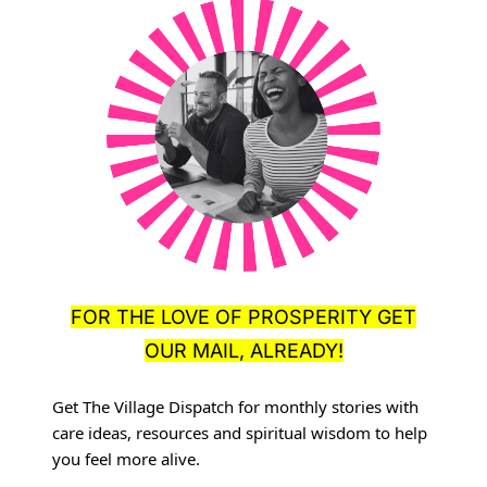
FOR THE LOVE OF PROSPERITY GET
OUR MAIL, ALREADY!
Get The Village Dispatch for monthly stories with
care ideas, resources
and spiritual wisdom to help
you feel more alive.