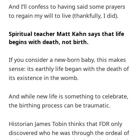
And I’ll confess to having said some prayers
to regain my will to live (thankfully, I did).
Spiritual teacher Matt Kahn says that life
begins with death, not birth.
If you consider a new-born baby, this makes
sense: its earthly life began with the death of
its existence in the womb.
And while new life is something to celebrate,
the birthing process can be traumatic.
Historian James Tobin thinks that FDR only
discovered who he was through the ordeal of