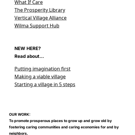
What If Care
The Prosperity Library
Vertical Village Alliance
Wilma Support Hub
NEW HERE?
Read about...
Putting imagination first
Making a viable village
Starting a village in 5 steps
OUR WORK:
To promote prosperous places to grow up and grow old by
fostering caring communities and caring economies for and by
neighbors.