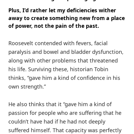
Plus, I’d rather let my deficiencies wither
away to create something new from a place
of power, not the pain of the past.
Roosevelt contended with fevers, facial
paralysis and bowel and bladder dysfunction,
along with other problems that threatened
his life. Surviving these, historian Tobin
thinks, “gave him a kind of confidence in his
own strength.”
He also thinks that it “gave him a kind of
passion for people who are suffering that he
couldn’t have had if he had not deeply
suffered himself. That capacity was perfectly